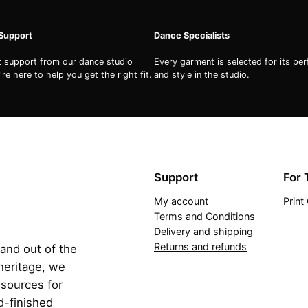
q
u
 Support
Dance Specialists
a
n
st support from our dance studio
Every garment is selected for its pe
re here to help you get the right fit.
and style in the studio.
t
i
t
y
Support
For 
My account
Prin
Terms and Conditions
Delivery and shipping
Returns and refunds
 and out of the
 heritage, we
esources for
d-finished