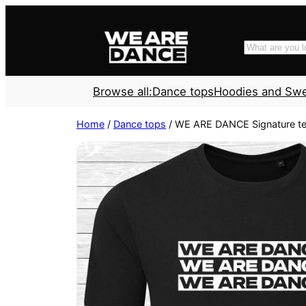
Skip
to
Search
content
Browse all:
Dance tops
Hoodies and Sw
Home
/
Dance tops
/ WE ARE DANCE Signature te