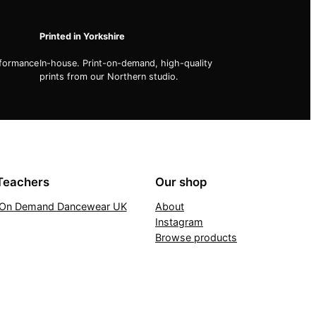
Printed in Yorkshire
rformance
In-house. Print-on-demand, high-quality
prints from our Northern studio.
Teachers
Our shop
t On Demand Dancewear UK
About
Instagram
Browse products