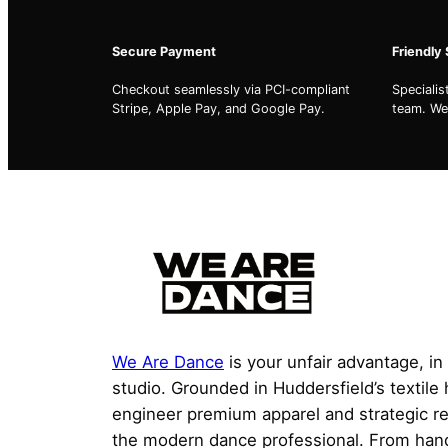
Secure Payment
Friendly
Checkout seamlessly via PCI-compliant
Speciali
Stripe, Apple Pay, and Google Pay.
team. We'
We Are Dance
is your unfair advantage, in
studio. Grounded in Huddersfield’s textile
engineer premium apparel and strategic r
the modern dance professional. From han