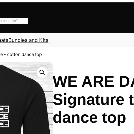
eats
Bundles and Kits
e - cotton dance top
WE ARE D
Signature t
dance top