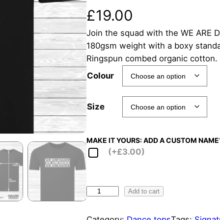
£
19.00
Join the squad with the WE ARE DA
180gsm weight with a boxy standar
Ringspun combed organic cotton.
Colour
Size
MAKE IT YOURS: ADD A CUSTOM NAME
(+£3.00)
W
Add to cart
E
A
Category:
Dance tops
Tags:
Signat