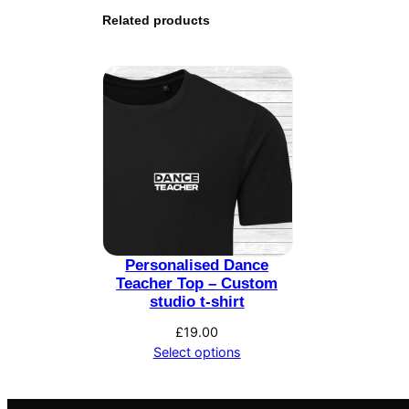
Related products
Personalised Dance
Teacher Top – Custom
studio t-shirt
£
19.00
Select options