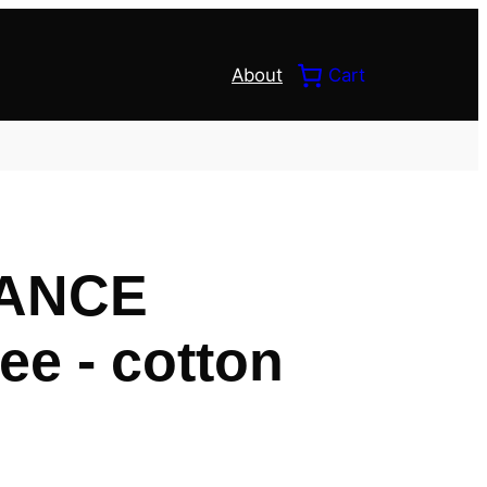
About
Cart
ANCE
ee - cotton