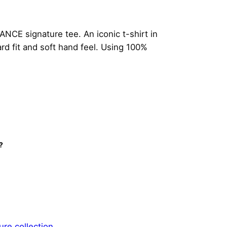
NCE signature tee. An iconic t-shirt in
d fit and soft hand feel. Using 100%
?
ure collection