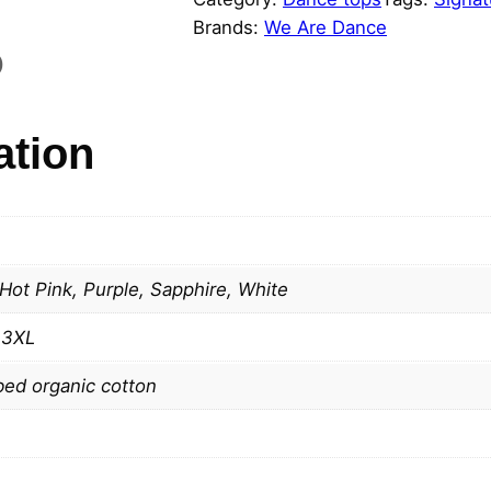
R
Brands:
We Are Dance
E
)
D
A
N
ation
C
E
S
i
g
 Hot Pink, Purple, Sapphire, White
n
a
, 3XL
t
ed organic cotton
u
r
e
t