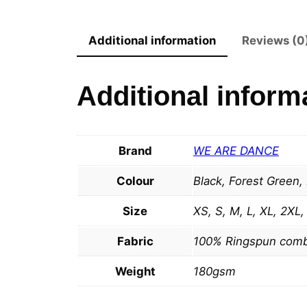
Additional information
Reviews (0
Additional inform
Brand
WE ARE DANCE
Colour
Black, Forest Green,
Size
XS, S, M, L, XL, 2XL
Fabric
100% Ringspun comb
Weight
180gsm