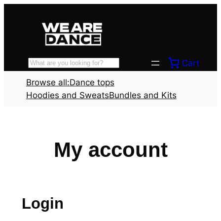
Skip
to
content
Cart
Search
Browse all:
Dance tops
Hoodies and Sweats
Bundles and Kits
My account
Login