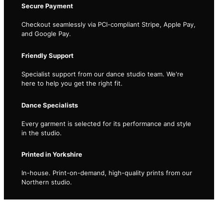
Secure Payment
Checkout seamlessly via PCI-compliant Stripe, Apple Pay,
and Google Pay.
Friendly Support
Specialist support from our dance studio team. We're
here to help you get the right fit.
Dance Specialists
Every garment is selected for its performance and style
in the studio.
Printed in Yorkshire
In-house. Print-on-demand, high-quality prints from our
Northern studio.