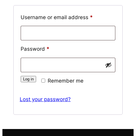
Required
Username or email address
*
Required
Password
*
Log in
Remember me
Lost your password?