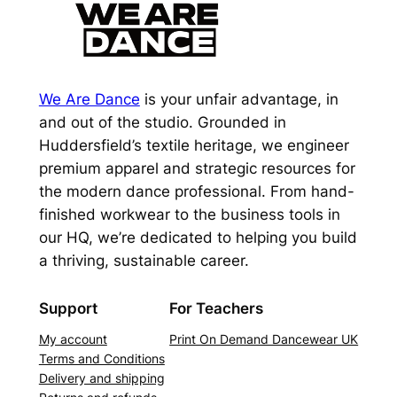
We Are Dance
is your unfair advantage, in
and out of the studio. Grounded in
Huddersfield’s textile heritage, we engineer
premium apparel and strategic resources for
the modern dance professional. From hand-
finished workwear to the business tools in
our HQ, we’re dedicated to helping you build
a thriving, sustainable career.
Support
For Teachers
My account
Print On Demand Dancewear UK
Terms and Conditions
Delivery and shipping