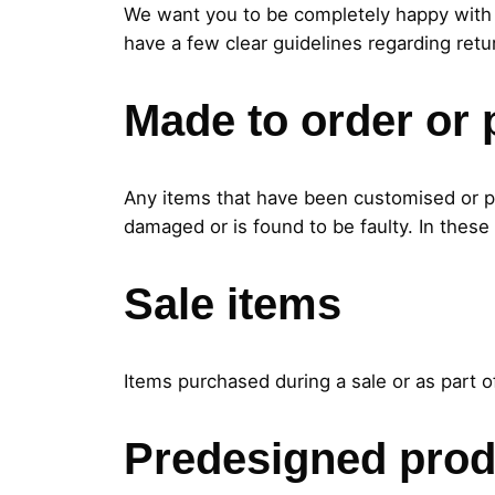
We want you to be completely happy with 
have a few clear guidelines regarding retu
Made to order or 
Any items that have been customised or pe
damaged or is found to be faulty. In these
Sale items
Items purchased during a sale or as part o
Predesigned prod