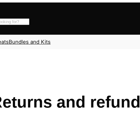
eats
Bundles and Kits
eturns and refun