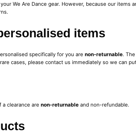
your We Are Dance gear. However, because our items are
rns.
personalised items
rsonalised specifically for you are
non-returnable
. The
 rare cases, please contact us immediately so we can put 
f a clearance are
non-returnable
and non-refundable.
ucts