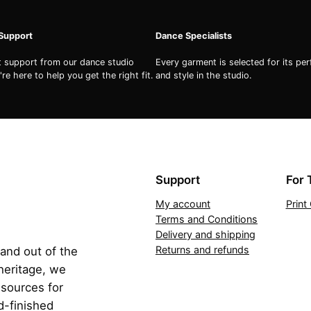
 Support
Dance Specialists
st support from our dance studio
Every garment is selected for its pe
re here to help you get the right fit.
and style in the studio.
Support
For 
My account
Prin
Terms and Conditions
Delivery and shipping
Returns and refunds
 and out of the
 heritage, we
esources for
d-finished