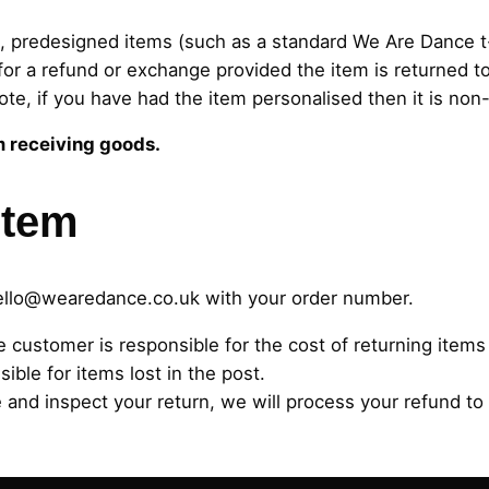
, predesigned items (such as a standard We Are Dance t-
or a refund or exchange provided the item is returned to
ote, if you have had the item personalised then it is non
m receiving goods.
item
ello@wearedance.co.uk
with your order number.
e customer is responsible for the cost of returning ite
ible for items lost in the post.
and inspect your return, we will process your refund to