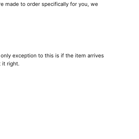
 made to order specifically for you, we
 only exception to this is if the item arrives
it right.