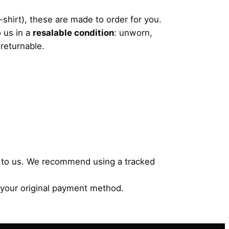
shirt), these are made to order for you.
 us in a
resalable condition
: unworn,
-returnable.
ms to us. We recommend using a tracked
 your original payment method.