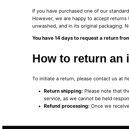
If you have purchased one of our standard
However, we are happy to accept returns f
unwashed, and in its original packaging. N
You have 14 days to request a return fro
How to return an 
To initiate a return, please contact us at
h
Return shipping:
Please note that th
service, as we cannot be held respons
Refund processing:
Once we receive 