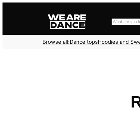
Skip
to
Search
content
Browse all:
Dance tops
Hoodies and Sw
R