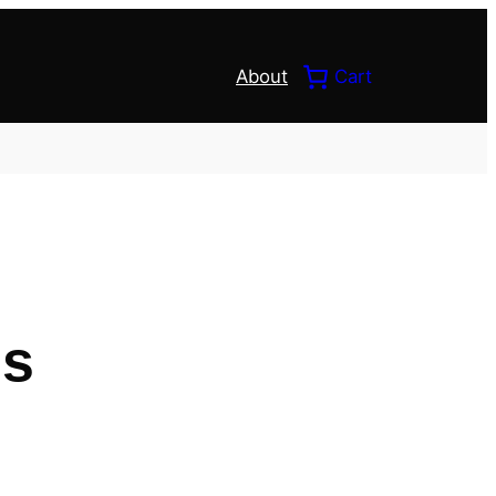
About
Cart
ds