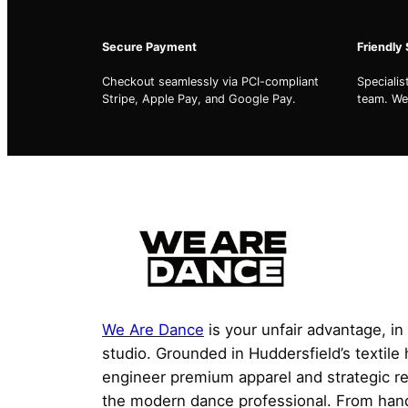
Secure Payment
Friendly
Checkout seamlessly via PCI-compliant
Speciali
Stripe, Apple Pay, and Google Pay.
team. We'
We Are Dance
is your unfair advantage, in
studio. Grounded in Huddersfield’s textile
engineer premium apparel and strategic r
the modern dance professional. From han