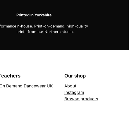
Printed in Yorkshire
rformance
In-house. Print-on-demand, high-quality
prints from our Northern studio.
Teachers
Our shop
t On Demand Dancewear UK
About
Instagram
Browse products