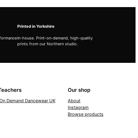
Printed in Yorkshire
rformance
In-house. Print-on-demand, high-quality
prints from our Northern studio.
Teachers
Our shop
t On Demand Dancewear UK
About
Instagram
Browse products