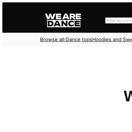
Skip
to
Search
content
Browse all:
Dance tops
Hoodies and Sw
W