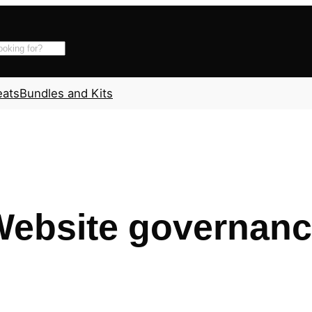
eats
Bundles and Kits
ebsite governan