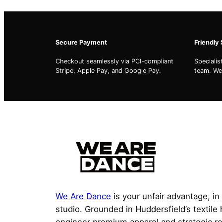
Secure Payment
Friendly
Checkout seamlessly via PCI-compliant
Speciali
Stripe, Apple Pay, and Google Pay.
team. We'
We Are Dance
is your unfair advantage, in
studio. Grounded in Huddersfield’s textile
engineer premium apparel and strategic r