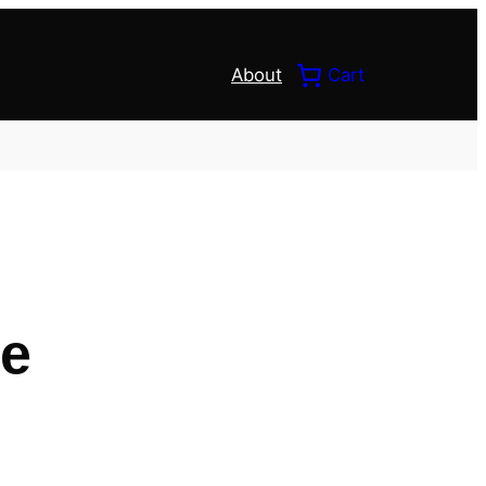
About
Cart
ce