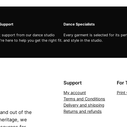
 Support
Dance Specialists
st support from our dance studio
Every garment is selected for its pe
re here to help you get the right fit.
and style in the studio.
Support
For 
My account
Prin
Terms and Conditions
Delivery and shipping
Returns and refunds
 and out of the
 heritage, we
esources for