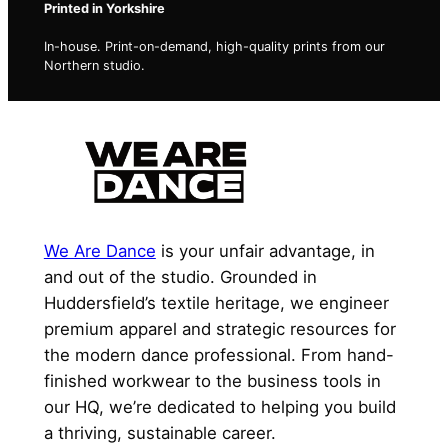
Printed in Yorkshire
In-house. Print-on-demand, high-quality prints from our
Northern studio.
We Are Dance
is your unfair advantage, in
and out of the studio. Grounded in
Huddersfield’s textile heritage, we engineer
premium apparel and strategic resources for
the modern dance professional. From hand-
finished workwear to the business tools in
our HQ, we’re dedicated to helping you build
a thriving, sustainable career.