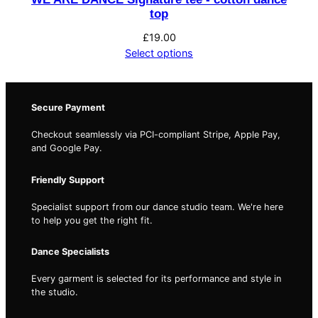
t
top
i
£
19.00
t
Select options
y
Secure Payment
Checkout seamlessly via PCI-compliant Stripe, Apple Pay,
and Google Pay.
Friendly Support
Specialist support from our dance studio team. We're here
to help you get the right fit.
Dance Specialists
Every garment is selected for its performance and style in
the studio.