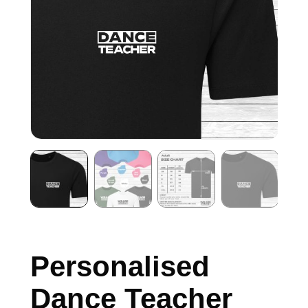
Personalised
Dance Teacher