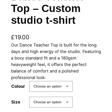
Top – Custom
studio t-shirt
£
19.00
Our Dance Teacher Top is built for the long
days and high energy of the studio. Featuring
a boxy standard fit and a 180gsm
heavyweight feel, it offers the perfect
balance of comfort and a polished
professional look.
Colour
Size