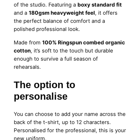
of the studio. Featuring a
boxy standard fit
T
and a
180gsm heavyweight feel
, it offers
e
the perfect balance of comfort and a
a
polished professional look.
c
h
Made from
100% Ringspun combed organic
e
cotton
, it’s soft to the touch but durable
r
enough to survive a full season of
T
rehearsals.
o
p
The option to
–
personalise
C
u
s
You can choose to add your name across the
t
back of the t-shirt, up to 12 characters.
o
Personalised for the professional, this is your
m
new uniform.