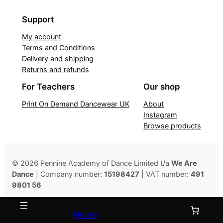
Support
My account
Terms and Conditions
Delivery and shipping
Returns and refunds
For Teachers
Our shop
Print On Demand Dancewear UK
About
Instagram
Browse products
© 2026 Pennine Academy of Dance Limited t/a
We Are
Dance
| Company number:
15198427
| VAT number:
491
9801 56
Home