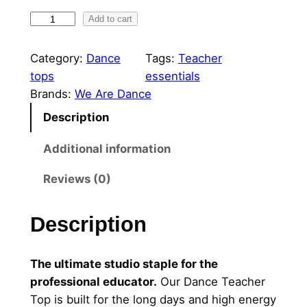
P
Add to cart
e
r
Category:
Dance
Tags:
Teacher
s
tops
essentials
o
Brands:
We Are Dance
n
Description
a
l
Additional information
i
Reviews (0)
s
e
d
Description
D
a
The ultimate studio staple for the
n
professional educator.
Our Dance Teacher
c
Top is built for the long days and high energy
e