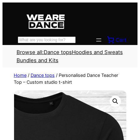
Skip
to
content
Cart
Search
Browse all:
Dance tops
Hoodies and Sweats
Bundles and Kits
Home
/
Dance tops
/ Personalised Dance Teacher
Top – Custom studio t-shirt