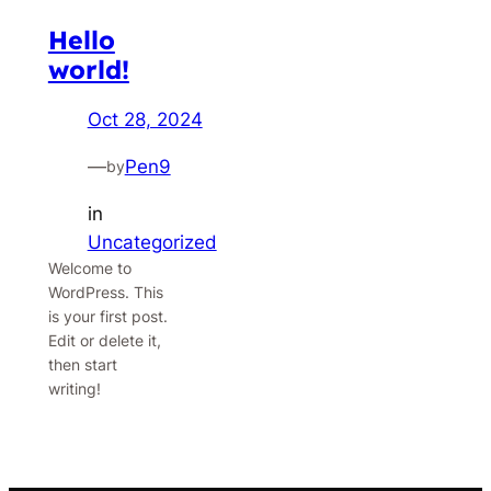
Hello
world!
Oct 28, 2024
—
Pen9
by
in
Uncategorized
Welcome to
WordPress. This
is your first post.
Edit or delete it,
then start
writing!