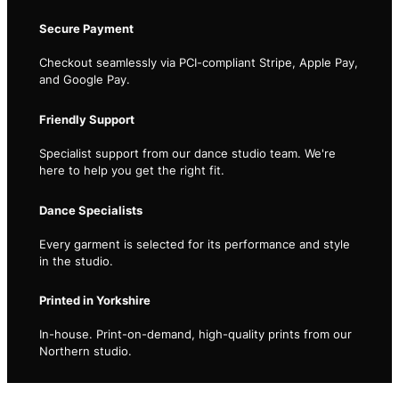
Secure Payment
Checkout seamlessly via PCI-compliant Stripe, Apple Pay,
and Google Pay.
Friendly Support
Specialist support from our dance studio team. We're
here to help you get the right fit.
Dance Specialists
Every garment is selected for its performance and style
in the studio.
Printed in Yorkshire
In-house. Print-on-demand, high-quality prints from our
Northern studio.