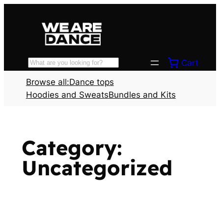
Skip
to
content
Cart
Search
Browse all:
Dance tops
Hoodies and Sweats
Bundles and Kits
Category:
Uncategorized