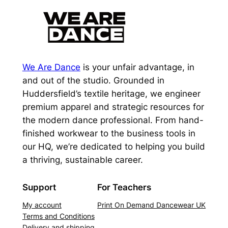
We Are Dance
is your unfair advantage, in
and out of the studio. Grounded in
Huddersfield’s textile heritage, we engineer
premium apparel and strategic resources for
the modern dance professional. From hand-
finished workwear to the business tools in
our HQ, we’re dedicated to helping you build
a thriving, sustainable career.
Support
For Teachers
My account
Print On Demand Dancewear UK
Terms and Conditions
Delivery and shipping