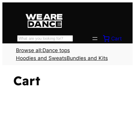
Skip
to
content
Cart
Search
Browse all:
Dance tops
Hoodies and Sweats
Bundles and Kits
Cart