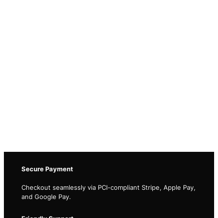
Secure Payment
Checkout seamlessly via PCI-compliant Stripe, Apple Pay,
and Google Pay.