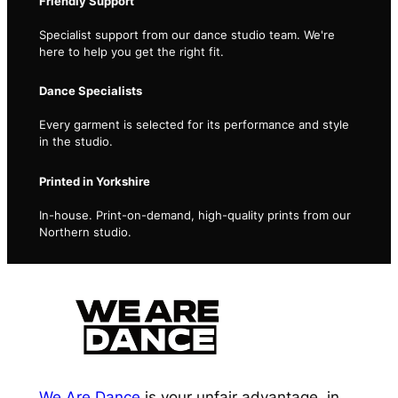
Friendly Support
Specialist support from our dance studio team. We're
here to help you get the right fit.
Dance Specialists
Every garment is selected for its performance and style
in the studio.
Printed in Yorkshire
In-house. Print-on-demand, high-quality prints from our
Northern studio.
We Are Dance
is your unfair advantage, in