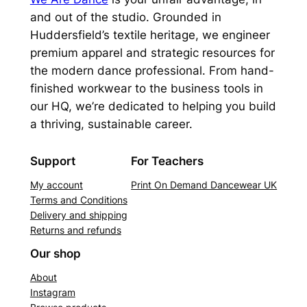
and out of the studio. Grounded in
Huddersfield’s textile heritage, we engineer
premium apparel and strategic resources for
the modern dance professional. From hand-
finished workwear to the business tools in
our HQ, we’re dedicated to helping you build
a thriving, sustainable career.
Support
For Teachers
My account
Print On Demand Dancewear UK
Terms and Conditions
Delivery and shipping
Returns and refunds
Our shop
About
Instagram