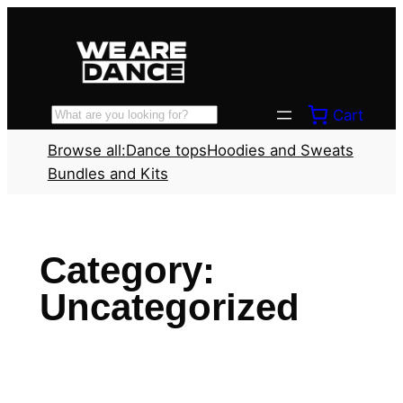
Skip
to
content
Cart
Search
Browse all:
Dance tops
Hoodies and Sweats
Bundles and Kits
Category:
Uncategorized