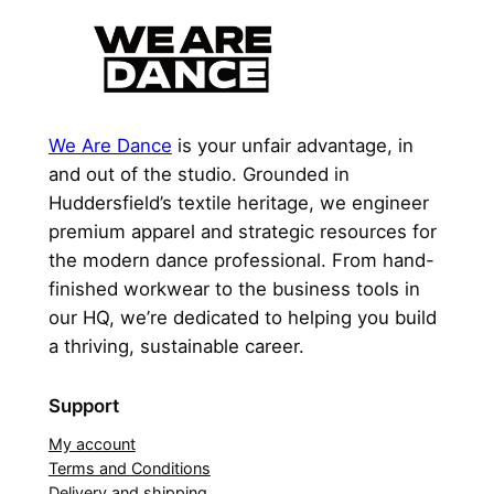
We Are Dance
is your unfair advantage, in
and out of the studio. Grounded in
Huddersfield’s textile heritage, we engineer
premium apparel and strategic resources for
the modern dance professional. From hand-
finished workwear to the business tools in
our HQ, we’re dedicated to helping you build
a thriving, sustainable career.
Support
My account
Terms and Conditions
Delivery and shipping