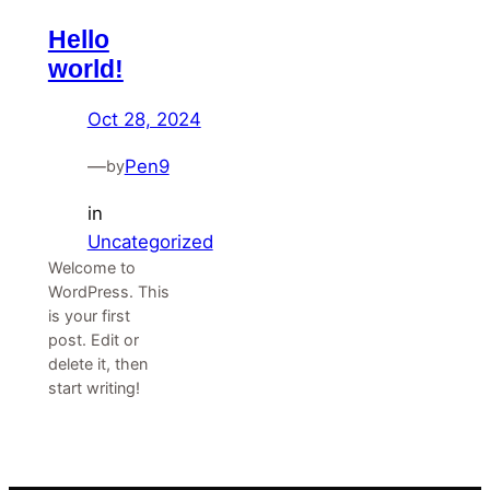
Hello
world!
Oct 28, 2024
—
Pen9
by
in
Uncategorized
Welcome to
WordPress. This
is your first
post. Edit or
delete it, then
start writing!