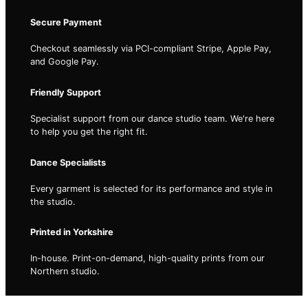
Secure Payment
Checkout seamlessly via PCI-compliant Stripe, Apple Pay,
and Google Pay.
Friendly Support
Specialist support from our dance studio team. We're here
to help you get the right fit.
Dance Specialists
Every garment is selected for its performance and style in
the studio.
Printed in Yorkshire
In-house. Print-on-demand, high-quality prints from our
Northern studio.